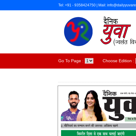
Tel: +91 - 9358424750 | Mail: info@dailyyuvar
Go To Page :
Choose Edition :