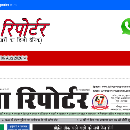
eporter.com