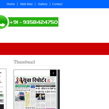
Home
Web Mail
Gallery
Contact
Thumbnail
1